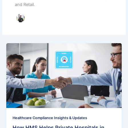
and Retail.
Healthcare Compliance Insights & Updates
How HMS Helps Private Hospitals in