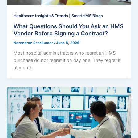
Healthcare Insights & Trends | SmartHMS Blogs
What Questions Should You Ask an HMS
Vendor Before Signing a Contract?
Narendran Sreekumar
/
June 8, 2026
Most hospital administrators who regret an HMS
purchase do not regret it on day one. They regret it
at month