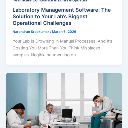
Healthcare Compliance Insights & Updates
Laboratory Management Software: The
Solution to Your Lab’s Biggest
Operational Challenges
Narendran Sreekumar
/
March 6, 2026
Your Lab Is Drowning in Manual Processes, And It’s
Costing You More Than You Think Misplaced
samples. Illegible handwriting on