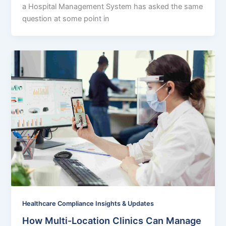
a Hospital Management System has asked the same
question at some point in
Healthcare Compliance Insights & Updates
How Multi-Location Clinics Can Manage