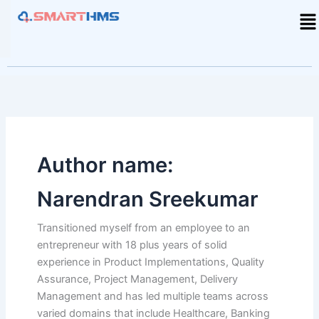
Skip
Me
to
content
Author name:
Narendran Sreekumar
Transitioned myself from an employee to an
entrepreneur with 18 plus years of solid
experience in Product Implementations, Quality
Assurance, Project Management, Delivery
Management and has led multiple teams across
varied domains that include Healthcare, Banking