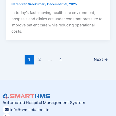
Narendran Sreekumar
/
December 29, 2025
In today’s fast-moving healthcare environment,
hospitals and clinics are under constant pressure to
improve patient care while reducing operational
costs.
1
2
…
4
Next
→
Automated Hospital Management System
info@shmsolutions.in