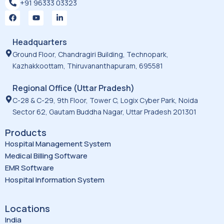
+91 96333 03323
F
Y
L
a
o
i
c
u
n
e
t
k
Headquarters
b
u
e
o
b
d
Ground Floor, Chandragiri Building, Technopark,
o
e
i
Kazhakkoottam, Thiruvananthapuram, 695581
k
n
-
i
Regional Office (Uttar Pradesh)
n
C-28 & C-29, 9th Floor, Tower C, Logix Cyber Park, Noida
Sector 62, Gautam Buddha Nagar, Uttar Pradesh 201301
Products
Hospital Management System
Medical Billing Software
EMR Software
Hospital Information System
Locations
India