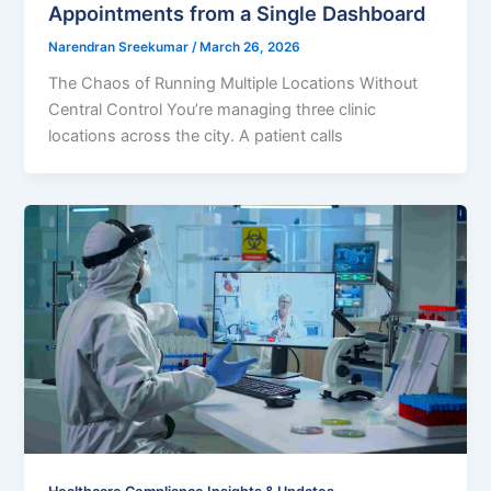
Appointments from a Single Dashboard
Narendran Sreekumar
/
March 26, 2026
The Chaos of Running Multiple Locations Without
Central Control You’re managing three clinic
locations across the city. A patient calls