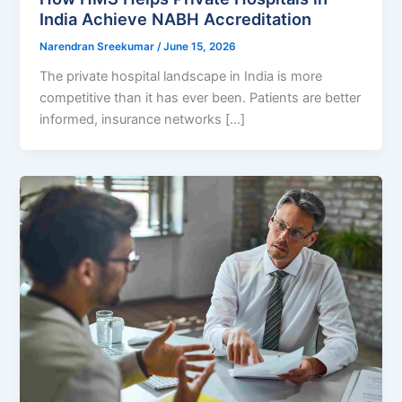
India Achieve NABH Accreditation
Narendran Sreekumar
/
June 15, 2026
The private hospital landscape in India is more
competitive than it has ever been. Patients are better
informed, insurance networks […]