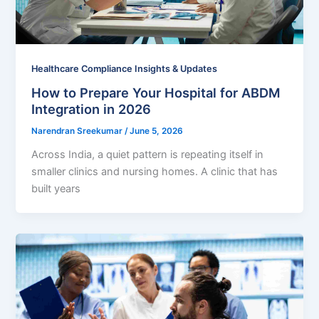
Healthcare Compliance Insights & Updates
How to Prepare Your Hospital for ABDM
Integration in 2026
Narendran Sreekumar
/
June 5, 2026
Across India, a quiet pattern is repeating itself in
smaller clinics and nursing homes. A clinic that has
built years