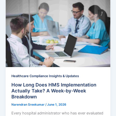
Healthcare Compliance Insights & Updates
How Long Does HMS Implementation
Actually Take? A Week-by-Week
Breakdown
Narendran Sreekumar
/
June 1, 2026
Every hospital administrator who has ever evaluated