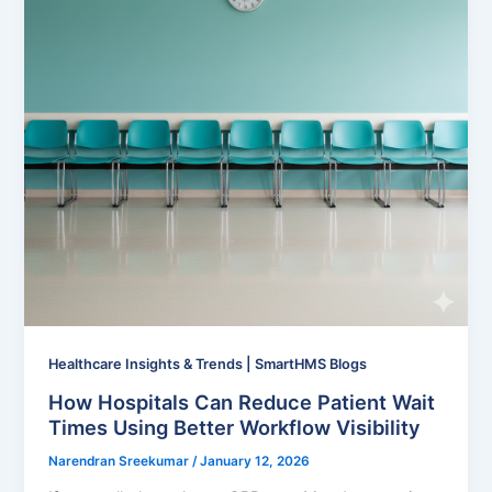
Healthcare Insights & Trends | SmartHMS Blogs
How Hospitals Can Reduce Patient Wait
Times Using Better Workflow Visibility
Narendran Sreekumar
/
January 12, 2026