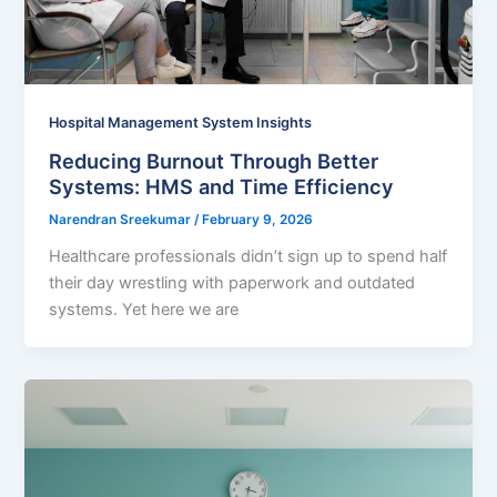
Hospital Management System Insights
Reducing Burnout Through Better
Systems: HMS and Time Efficiency
Narendran Sreekumar
/
February 9, 2026
Healthcare professionals didn’t sign up to spend half
their day wrestling with paperwork and outdated
systems. Yet here we are