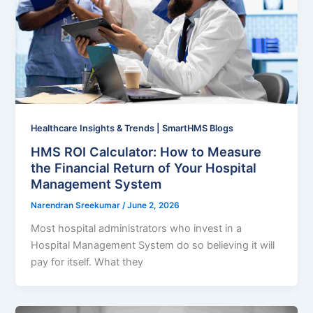
Healthcare Insights & Trends | SmartHMS Blogs
HMS ROI Calculator: How to Measure
the Financial Return of Your Hospital
Management System
Narendran Sreekumar
/
June 2, 2026
Most hospital administrators who invest in a
Hospital Management System do so believing it will
pay for itself. What they