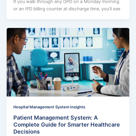
If you walk through any OPD on a Monday morning
or an IPD billing counter at discharge time, you’ll see
Hospital Management System Insights
Patient Management System: A
Complete Guide for Smarter Healthcare
Decisions