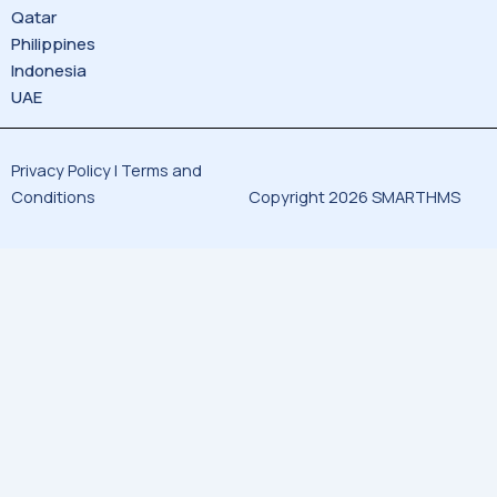
Qatar
Philippines
Indonesia
UAE
Privacy Policy |
Terms and
Conditions
Copyright 2026 SMARTHMS