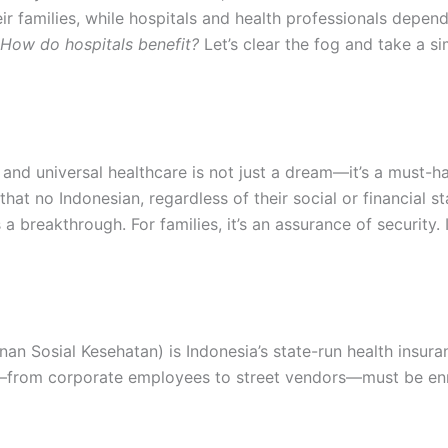
ir families, while hospitals and health professionals depend o
 How do hospitals benefit?
Let’s clear the fog and take a si
 and universal healthcare is not just a dream—it’s a must-h
at no Indonesian, regardless of their social or financial st
s a breakthrough. For families, it’s an assurance of security
 Sosial Kesehatan) is Indonesia’s state-run health insuran
rom corporate employees to street vendors—must be enr