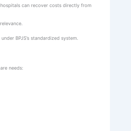
hospitals can recover costs directly from
relevance.
ts under BPJS’s standardized system.
care needs: