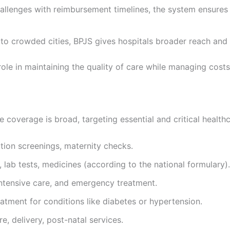
allenges with reimbursement timelines, the system ensures 
 to crowded cities, BPJS gives hospitals broader reach and 
role in maintaining the quality of care while managing cos
e coverage is broad, targeting essential and critical health
ction screenings, maternity checks.
 lab tests, medicines (according to the national formulary).
 intensive care, and emergency treatment.
tment for conditions like diabetes or hypertension.
, delivery, post-natal services.