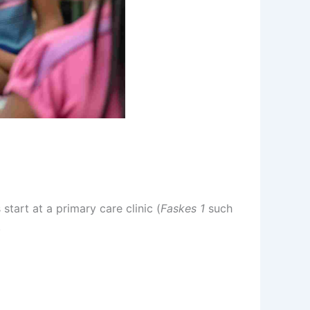
start at a primary care clinic (
Faskes 1
such
.