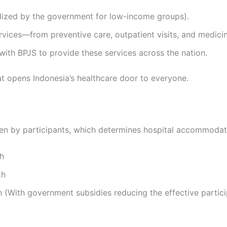
idized by the government for low-income groups).
ervices—from preventive care, outpatient visits, and medicin
 with BPJS to provide these services across the nation.
t opens Indonesia’s healthcare door to everyone.
en by participants, which determines hospital accommodat
th
th
 (With government subsidies reducing the effective partic