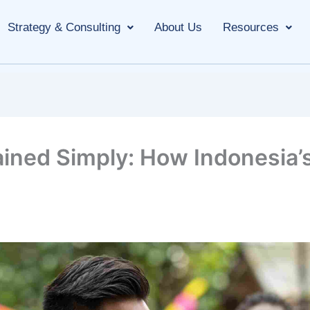
Strategy & Consulting
About Us
Resources
ined Simply: How Indonesia’s