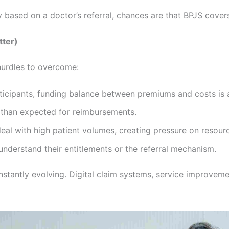
y based on a doctor’s referral, chances are that BPJS covers
tter)
hurdles to overcome:
articipants, funding balance between premiums and costs is 
 than expected for reimbursements.
 deal with high patient volumes, creating pressure on resour
understand their entitlements or the referral mechanism.
nstantly evolving. Digital claim systems, service improveme