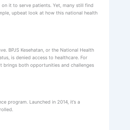
n it to serve patients. Yet, many still find
mple, upbeat look at how this national health
ave. BPJS Kesehatan, or the National Health
atus, is denied access to healthcare. For
. It brings both opportunities and challenges
ce program. Launched in 2014, it’s a
olled.