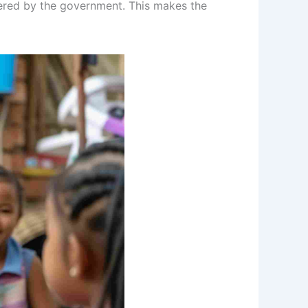
vered by the government. This makes the