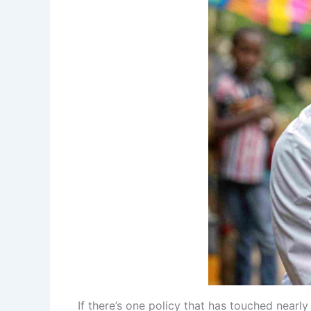
If there’s one policy that has touched nearly