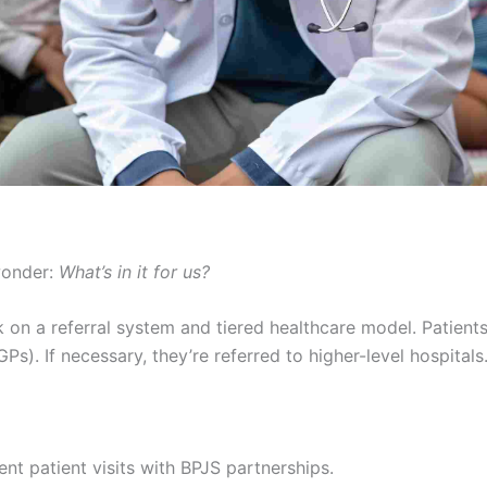
wonder:
What’s in it for us?
rk on a referral system and tiered healthcare model. Patients 
Ps). If necessary, they’re referred to higher-level hospitals
ent patient visits with BPJS partnerships.