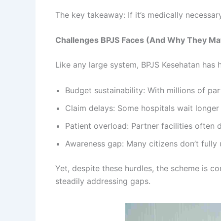
The key takeaway: If it’s medically necessar
Challenges BPJS Faces (And Why They Ma
Like any large system, BPJS Kesehatan has 
Budget sustainability: With millions of p
Claim delays: Some hospitals wait longer
Patient overload: Partner facilities often
Awareness gap: Many citizens don’t fully 
Yet, despite these hurdles, the scheme is co
steadily addressing gaps.