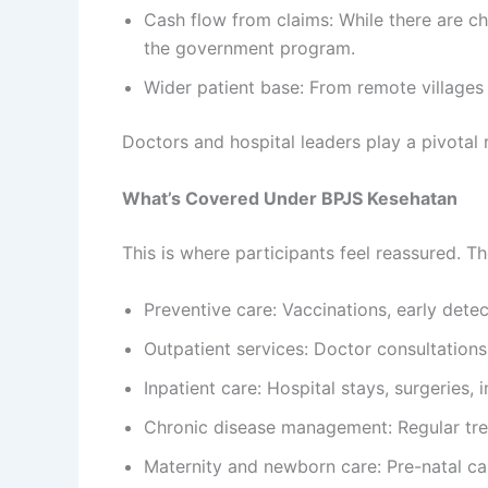
Cash flow from claims: While there are ch
the government program.
Wider patient base: From remote villages
Doctors and hospital leaders play a pivotal 
What’s Covered Under BPJS Kesehatan
This is where participants feel reassured. Th
Preventive care: Vaccinations, early dete
Outpatient services: Doctor consultations,
Inpatient care: Hospital stays, surgeries,
Chronic disease management: Regular trea
Maternity and newborn care: Pre-natal care