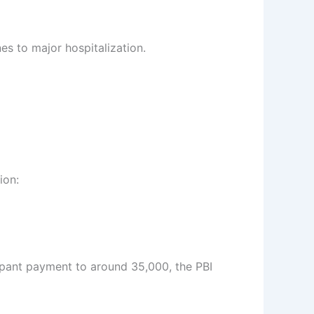
es to major hospitalization.
ion:
ipant payment to around 35,000, the PBI