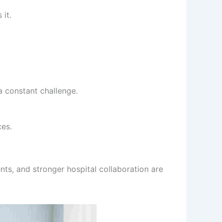
 it.
a constant challenge.
ces.
nts, and stronger hospital collaboration are