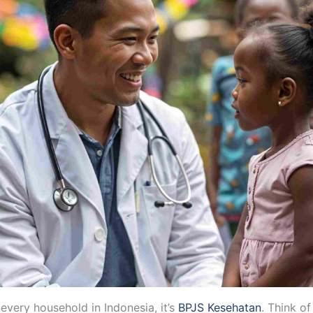
 every household in Indonesia, it’s
BPJS Kesehatan
. Think of