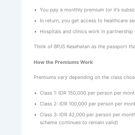
You pay a monthly premium (or it’s subs
In return, you get access to healthcare s
Hospitals and clinics work in partnership
Think of BPJS Kesehatan as the passport tha
How the Premiums Work
Premiums vary depending on the class chos
Class 1: IDR 150,000 per person per mon
Class 2: IDR 100,000 per person per mon
Class 3: IDR 42,000 per person per month
scheme continues to remain valid)