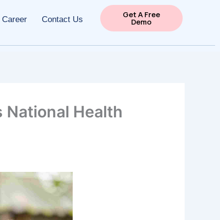
Get A Free
Career
Contact Us
Demo
 National Health