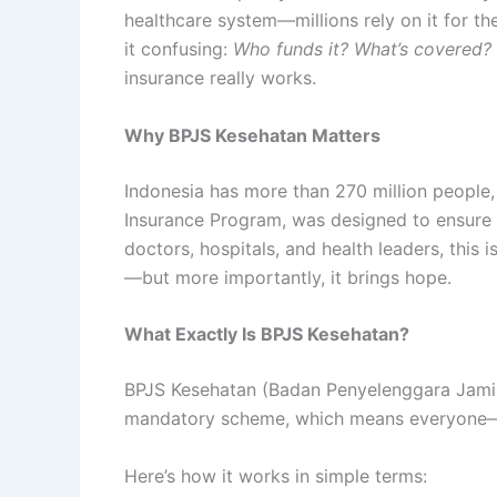
healthcare system—millions rely on it for the
it confusing:
Who funds it? What’s covered?
insurance really works.
Why BPJS Kesehatan Matters
Indonesia has more than 270 million people,
Insurance Program, was designed to ensure th
doctors, hospitals, and health leaders, this i
—but more importantly, it brings hope.
What Exactly Is BPJS Kesehatan?
BPJS Kesehatan (Badan Penyelenggara Jaminan
mandatory scheme, which means everyone—f
Here’s how it works in simple terms: