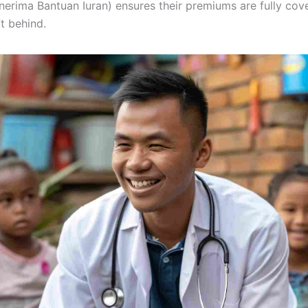
erima Bantuan Iuran) ensures their premiums are fully co
t behind.