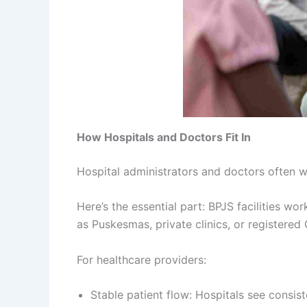
How Hospitals and Doctors Fit In
Hospital administrators and doctors often 
Here’s the essential part: BPJS facilities wo
as Puskesmas, private clinics, or registered G
For healthcare providers:
Stable patient flow: Hospitals see consist