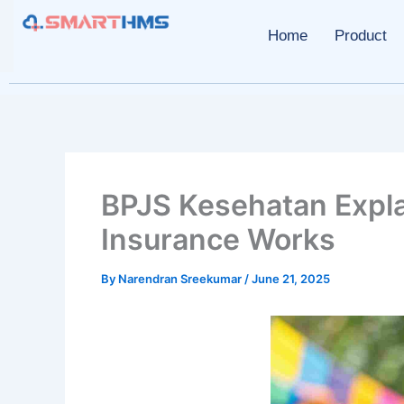
Skip
to
Home
Product
content
BPJS Kesehatan Expla
Insurance Works
By
Narendran Sreekumar
/
June 21, 2025