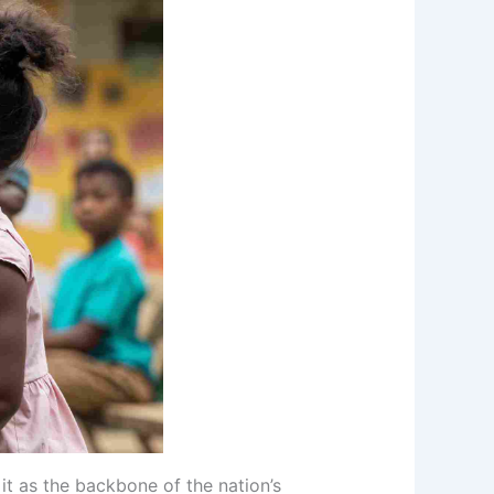
 it as the backbone of the nation’s