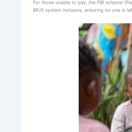
For those unable to pay, the
PBI scheme
(Pen
BPJS system inclusive, ensuring no one is lef